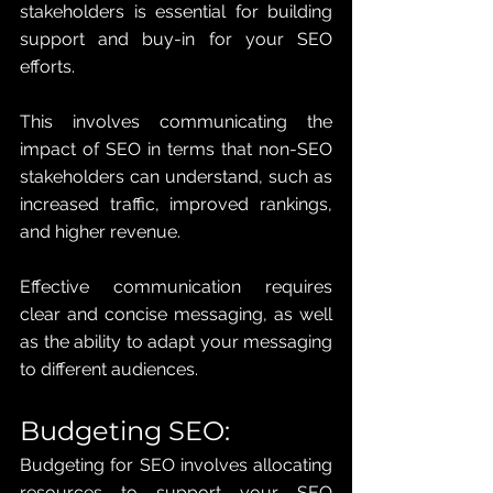
stakeholders is essential for building 
support and buy-in for your SEO 
efforts. 
This involves communicating the 
impact of SEO in terms that non-SEO 
stakeholders can understand, such as 
increased traffic, improved rankings, 
and higher revenue. 
Effective communication requires 
clear and concise messaging, as well 
as the ability to adapt your messaging 
to different audiences.
Budgeting SEO: 
Budgeting for SEO involves allocating 
resources to support your SEO 