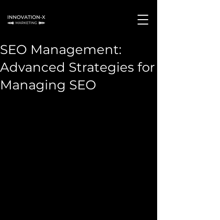
SEO Management:
Advanced Strategies for
Managing SEO