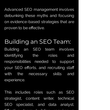
Advanced SEO management involves 
debunking these myths and focusing 
on evidence-based strategies that are 
proven to be effective.
Building an SEO Team:
Building an SEO team involves 
identifying the roles and 
responsibilities needed to support 
your SEO efforts, and recruiting staff 
with the necessary skills and 
experience. 
This includes roles such as SEO 
strategist, content writer, technical 
SEO specialist, and data analyst. 