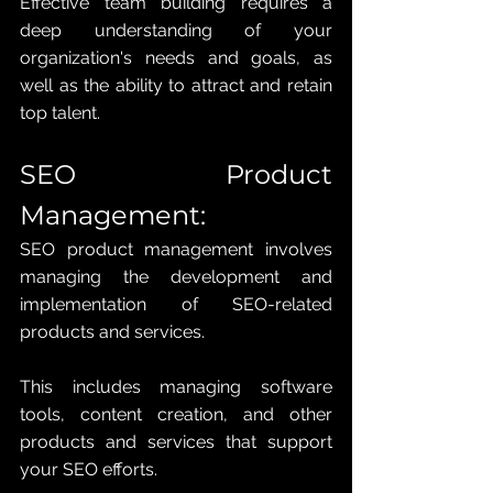
Effective team building requires a 
deep understanding of your 
organization's needs and goals, as 
well as the ability to attract and retain 
top talent.
SEO Product 
Management: 
SEO product management involves 
managing the development and 
implementation of SEO-related 
products and services. 
This includes managing software 
tools, content creation, and other 
products and services that support 
your SEO efforts. 