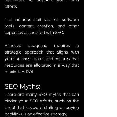
efforts. 
This includes staff salaries, software 
tools, content creation, and other 
expenses associated with SEO. 
Effective budgeting requires a 
strategic approach that aligns with 
your business goals and ensures that 
resources are allocated in a way that 
maximizes ROI.
SEO Myths:
There are many SEO myths that can 
hinder your SEO efforts, such as the 
belief that keyword stuffing or buying 
backlinks is an effective strategy. 