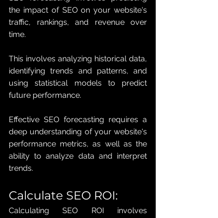
the impact of SEO on your website's 
traffic, rankings, and revenue over 
time. 
This involves analyzing historical data, 
identifying trends and patterns, and 
using statistical models to predict 
future performance. 
Effective SEO forecasting requires a 
deep understanding of your website's 
performance metrics, as well as the 
ability to analyze data and interpret 
trends.
Calculate SEO ROI: 
Calculating SEO ROI involves 