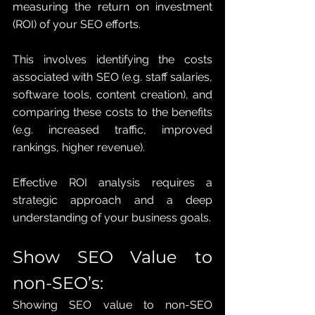
measuring the return on investment 
(ROI) of your SEO efforts. 
This involves identifying the costs 
associated with SEO (e.g. staff salaries, 
software tools, content creation), and 
comparing these costs to the benefits 
(e.g. increased traffic, improved 
rankings, higher revenue). 
Effective ROI analysis requires a 
strategic approach and a deep 
understanding of your business goals.
Show SEO Value to 
non-SEO’s: 
Showing SEO value to non-SEO 