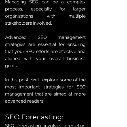
Managing SEO can be a complex 
process, especially for larger 
organizations with multiple 
stakeholders involved. 
Advanced SEO management 
strategies are essential for ensuring 
that your SEO efforts are effective and 
aligned with your overall business 
goals. 
In this post, we'll explore some of the 
most important strategies for SEO 
management that are aimed at more 
advanced readers.
SEO Forecasting: 
SEO forecasting involves predicting 