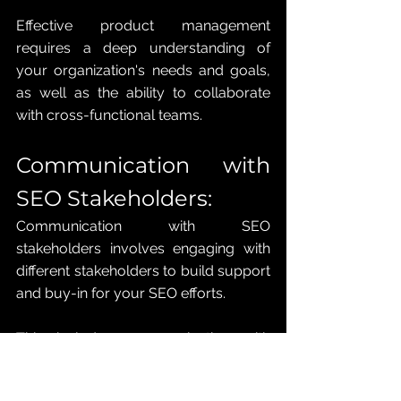
Effective product management 
requires a deep understanding of 
your organization's needs and goals, 
as well as the ability to collaborate 
with cross-functional teams.
Communication with 
SEO Stakeholders: 
Communication with SEO 
stakeholders involves engaging with 
different stakeholders to build support 
and buy-in for your SEO efforts. 
This includes communicating with 
executives, marketers, content 
creators, and technical teams. 