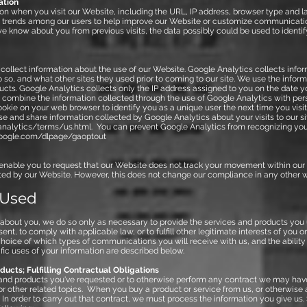
ation
n when you visit our Website, including the URL, IP address, browser type and l
yze trends among our users to help improve our Website or customize communicati
e know about you from previous visits, the data possibly could be used to identif
collect information about the use of our Website. Google Analytics collects infor
o so, and what other sites they used prior to coming to our site. We use the info
cts. Google Analytics collects only the IP address assigned to you on the date you
t combine the information collected through the use of Google Analytics with pers
kie on your web browser to identify you as a unique user the next time you visit
se and share information collected by Google Analytics about your visits to our si
nalytics/terms/us.html.
You can prevent Google Analytics from recognizing you on
.google.com/dlpage/gaoptout
enable you to request that our Website does not track your movement within our
ted by our Website. However, this does not change our compliance in any other wa
 Used
out you, we do so only as necessary to provide the services and products you us
ent, to comply with applicable law, or to fulfill other legitimate interests of you o
 choice of which types of communications you will receive with us, and the abili
c uses of your information are described below.
ucts; Fulfilling Contractual Obligations
 and products you've requested or to otherwise perform any contract we may ha
 other related topics. When you buy a product or service from us, or otherwise 
In order to carry out that contract, we must process the information you give us.