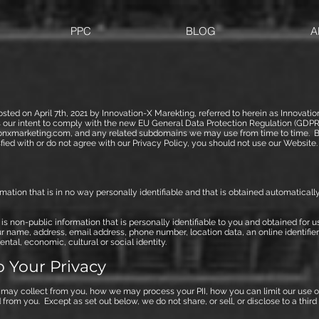
PPC
BLOG
A
osted on April 7th, 2021 by Innovation-X Marekting, referred to herein as Innovat
ts our intent to comply with the new EU General Data Protection Regulation (GDPR
onxmarketing.com, and any related subdomains we may use from time to time. By
isfied with or do not agree with our Privacy Policy, you should not use our Website.
ormation that is in no way personally identifiable and that is obtained automatic
I) is non-public information that is personally identifiable to you and obtained for 
r name, address, email address, phone number, location data, an online identifier,
ntal, economic, cultural or social identity.
 Your Privacy
 may collect from you, how we may process your PII, how you can limit our use of 
from you. Except as set out below, we do not share, or sell, or disclose to a thir