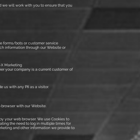
d we will work with you to ensure that you
te forms/bots or customer service
such information through our Website or
n-X Marketing
er your company is a current customer of
 us with any PII as a visitor.
b browser with our Website.
e by your web browser. We use Cookies to
ting the need to log in multiple times for
rketing and other information we provide to