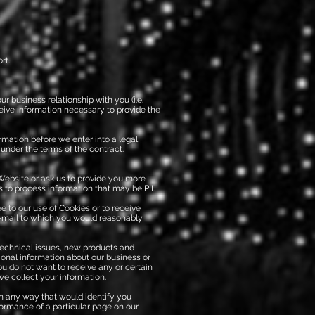
rt.
r business relationship with you (i.e.
ceive information necessary to provide the
rmation before we enter into a legal
 under the terms of the contract.
Website or ask us to provide you more
 to process information that may be PII.
e to our use of Cookies or to receive
-mail to which you would reasonably
technical issues, new products and
ional information about our business or
ou do not want to receive any or certain
e collect your information.
in any way that would identify you
formance of a particular page on our