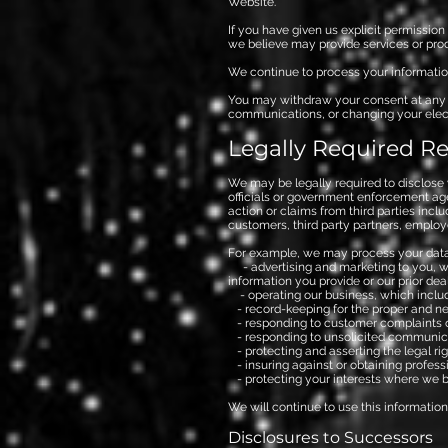
Website.
If you have given us explicit permissio
we believe may provide services or pro
We continue to process your informatio
You may withdraw your consent at any ti
communications, or changing your electi
Legally Required Re
We may be legally required to disclose y
officials or government enforcement agen
action or claims from third parties incl
customers, third party partners, employe
For example, we may process your data
- advertising and marketing to you, wh
information you provide or our prior dea
- operating our business, which incl
- record-keeping for the proper and ne
- responding to customer complaints o
- responding to unsolicited communica
- protecting and asserting the legal rig
- insuring against or obtaining profess
- protecting your interests where we b
We will continue to use this information 
Disclosures to Successors