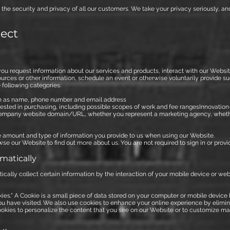
the security and privacy of all our customers. We take your privacy seriously, an
lect
ou request information about our services and products, interact with our Websi
sources or other information, schedule an event or otherwise voluntarily provide 
 following categories:
ch as name, phone number and email address
ested in purchasing, including possible scopes of work and fee rangesInnovatio
company website domain/URL, whether you represent a marketing agency, wheth
he amount and type of information you provide to us when using our Website.
se our Website to find out more about us. You are not required to sign in or provide
matically
ally collect certain information by the interaction of your mobile device or we
ies.” A Cookie is a small piece of data stored on your computer or mobile devic
ou have visited. We also use cookies to enhance your online experience by elimina
ookies to personalize the content that you see on our Website or to customize ma