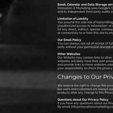
Email, Calendar and Data Storage ser
Innovation-X Marketing uses Google's Gm
and its independent third-party audits o
Limitation of Liability
You assume the sole risk of transmitting 
unauthorized access to information, or o
for any direct, indirect, special, cons
or connectivity to or from this site to any
Our Email Policy
You can always opt out of receipt of furt
party without your permission (except in 
Other Websites
Our Website may contain links to other 
websites will likely have their own priv
and provide links to these websites sole
your responsibility to check the privacy
Changes to Our Priv
We reserve the right to change this pri
our users and customers are always awar
products after any change to this Priva
Questions about Our Privacy Policy
If you have any questions about our Priv
By email:
info@innovationxmarketing.c