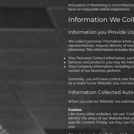
Innovation-X Marketing is committed to 
have an enjoyable online experience.
Information We Col
Information you Provide Us
We collect personal information when y
representatives, request delivery of re
otherwise. This information includes the
Your Personal Contact Information, su
Services and products you may be inter
Your Company Information, including 
certain of our business partners
Generally, you will have control over t
As a visitor to our Website, you can brow
Information Collected Auto
When you use our Website, we automatic
Cookies
Like many other websites, we use “Cook
identify the areas of our Website that y
specific content. Finally, we may use C
you.