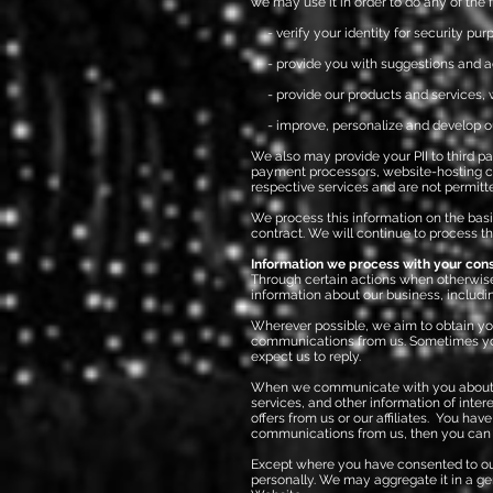
we may use it in order to do any of the 
- verify your identity for security pur
- provide you with suggestions and ad
- provide our products and services, wh
- i
mprove, personalize and develop o
We also may provide your PII to third pa
payment processors, website-hosting comp
respective services and are not permitt
We process this information on the basi
contract. We will continue to process th
Information we process with your con
Through certain actions when otherwise
information about our business, includi
Wherever possible, we aim to obtain your
communications from us. Sometimes you
expect us to reply.
When we communicate with you about our
services, and other information of inte
offers from us or our affiliates. You ha
communications from us, then you can s
Except where you have consented to our 
personally. We may aggregate it in a ge