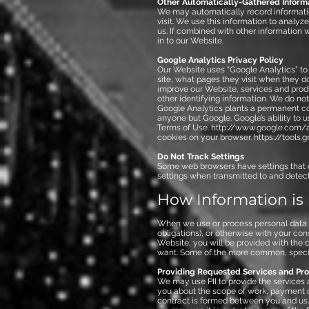
Other Automatically-Gathered Inform
We may automatically record informatio
visit. We use this information to anal
us. If combined with other information w
in to our Website.
Google Analytics Privacy Policy
Our Website uses “Google Analytics” to 
site, what pages they visit when they d
improve our Website, services and produ
other identifying information. We do no
Google Analytics plants a permanent coo
anyone but Google. Google’s ability to u
Terms of Use.
http://www.google.com/a
cookies on your browser.
https://tools
Do Not Track Settings
Some web browsers have settings that 
settings when transmitted to and detec
How Information is
When we use or process personal data ab
obligations), or otherwise with your cons
Website, you will be provided with the
want. Some of the more common, specifi
Providing Requested Services and Prod
We may use PII to provide the services
you about the scope of work, payment or
contract is formed between you and us. 