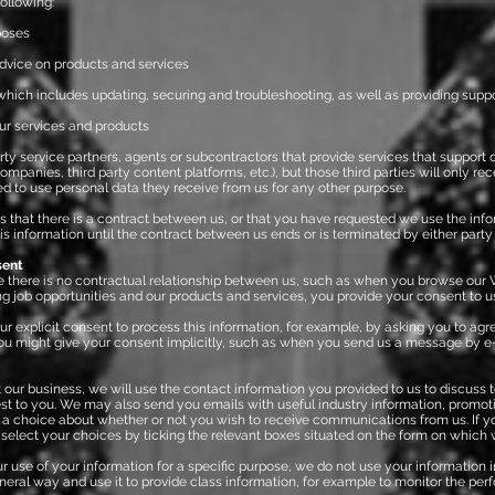
following:
poses
vice on products and services
ich includes updating, securing and troubleshooting, as well as providing suppo
ur services and products
rty service partners, agents or subcontractors that provide services that support ou
anies, third party content platforms, etc.), but those third parties will only re
ed to use personal data they receive from us for any other purpose.
s that there is a contract between us, or that you have requested we use the info
is information until the contract between us ends or is terminated by either party
sent
 there is no contractual relationship between us, such as when you browse our 
ng job opportunities and our products and services, you provide your consent to us
 explicit consent to process this information, for example, by asking you to agre
 might give your consent implicitly, such as when you send us a message by e
 business, we will use the contact information you provided to us to discuss 
rest to you. We may also send you emails with useful industry information, promot
ve a choice about whether or not you wish to receive communications from us. If y
elect your choices by ticking the relevant boxes situated on the form on which w
use of your information for a specific purpose, we do not use your information 
neral way and use it to provide class information, for example to monitor the per