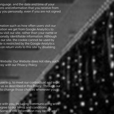
anguage, and the date and time of your
ons and information that you receive from
y you personally, even if you are not signed
mation such as how often users visit our
rmation we get from Google Analytics to
 visit our site, rather than your name or
onally identifiable information. Although
 our site, the cookie cannot be used by
te is restricted by the Google Analytics
 return visits to this site by disabling
 Website. Our Website does not obey such
y with our Privacy Policy.
e (e.g., to meet our contractual and legal
r us as described in this Policy. Through our
ty to change those choices whenever you
ve with you, including communicating with
agree to our terms and conditions, a
 Some of this information may be PII, and