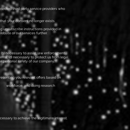
elected third party service providers who
that your consent no longer exists.
ng unsubscribe instructions provided in
bsite or our services further.
s; (b) necessary to assist law enforcement
rms; (d) necessary to protect us from legal
, or personal safety of our company,
esenting you relevant offers based on
ur workforce, and doing research
ecessary to achieve the legitimate interest.