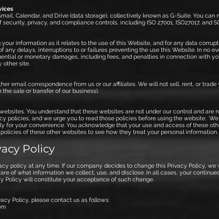
vices
ail, Calendar, and Drive (data storage), collectively known as G-Suite. You can 
f security, privacy, and compliance controls, including ISO 27001, ISO27017, and S
your information as it relates to the use of this Website, and for any data corrupti
f any delays, interruptions to or failures preventing the use this Website. In no e
equential or monetary damages, including fees, and penalties in connection with y
 other site.
her email correspondence from us or our affiliates. We will not sell, rent, or trade
the sale or transfer of our business).
websites. You understand that these websites are not under our control and are no
acy policies, and we urge you to read those policies before using the website. We
ly for your convenience. You acknowledge that your use and access of these other 
 policies of these other websites to see how they treat your personal information.
acy Policy
vacy policy at any time. If our company decides to change this Privacy Policy, we
e of what information we collect, use, and disclose. In all cases, your continue
cy Policy will constitute your acceptance of such change.
acy Policy, please contact us as follows:
om