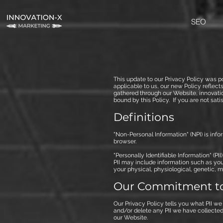
SEO
This update to our Privacy Policy was p
applicable to us, our new Policy reflec
gathered through our Website, innovati
bound by this Policy. If you are not sat
Definitions
"Non-Personal Information" (NPI) is inf
browser.
"Personally Identifiable Information" (PI
PII may include information such as you
your physical, physiological, genetic, me
Our Commitment to
Our Privacy Policy tells you what PII we
and/or delete any PII we have collected 
our Website.