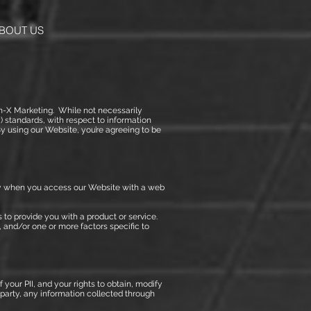
BOUT US
ion-X Marketing. While not necessarily
) standards, with respect to information
 using our Website, you’re agreeing to be
ally when you access our Website with a web
us to provide you with a product or service.
 and/or one or more factors specific to
your PII, and your rights to obtain, modify
d party, any information collected through