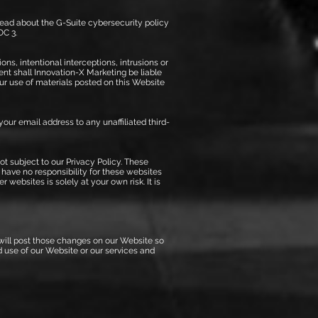
read about the G-Suite cybersecurity policy
OC 3.
ons, intentional interceptions, intrusions or
vent shall Innovation-X Marketing be liable
our use of materials posted on this Website
 your email address to any unaffiliated third-
t subject to our Privacy Policy. These
 have no responsibility for these websites
websites is solely at your own risk. It is
 will post those changes on our Website so
d use of our Website or our services and