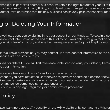
n whole or in part, with another business, we retain the right to transfer your PII
ng to the terms of this Privacy Policy, as updated or as changed by the new busines
ransfer if we determine that the new business has privacy policies that differ mat
g or Deleting Your Information
 we hold about you by signing in to your account on our Website. To obtain a co
 contact information at the end of this Policy or, if available, through a tool on 
you with the information, and whether we require any fee for providing it to you.
hat you have provided us, you may contact us at the contact information at the end 
 service we can provide to you.
dit or delete PII, we will first take reasonable steps to verify your identity bef
rd your information.
licy, we keep your PII only for as long as required by us:
products you have requested, or otherwise to perform or enforce a contract betw
ble user experience to visitors who return to our website to collect information 
for any period demanded by tax authorities; or
court or in any legal, regulatory or administrative proceeding.
Policy
also learn more about Wix security on the Wix website or by contacting a Wix rep