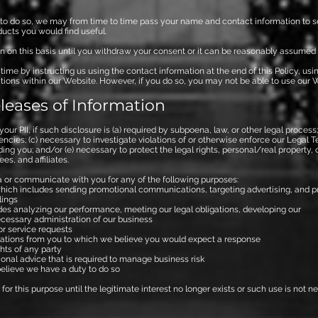
n to do so, we may from time to time pass your name and contact information to s
ducts you would find useful.
n on this basis until you withdraw your consent or it can be reasonably assumed 
me by instructing us using the contact information at the end of this Policy, usi
ons within our Website. However, if you do so, you may not be able to use our We
leases of Information
our PII, if such disclosure is (a) required by subpoena, law, or other legal proces
cies; (c) necessary to investigate violations of or otherwise enforce our Legal Te
uding you; and/or (e) necessary to protect the legal rights, personal/real property
es, and affiliates.
 or communicate with you for any of the following purposes:
ich includes sending promotional communications, targeting advertising, and pr
lings
udes analyzing our performance, meeting our legal obligations, developing o
cessary administration of our business
r service requests
tions from you to which we believe you would expect a response
hts of any party
ional advice that is required to manage business risk
elieve we have a duty to do so
for this purpose until the legitimate interest no longer exists or such use is not n