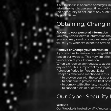
If our business is acquired or merges, i
retain the right to use your PII accordi
the opportunity to opt-out of any such t
applicable law.
Obtaining, Changin
Access to your personal information​
You may review certain information that
you, you may send us a request using the
will tell you when we expect to provide 
Remove or Change your Information
If you wish us to remove or change PII t
tool on our Website. This may limit the
Verification of your Information
When we receive any request to access, e
any action. This is important to safegua
Retention Period for Personal Data
Except as otherwise mentioned in this Po
- to provide you with the services or 
- to continue to provide the best possi
- to comply with other law, including 
- to support a claim or defense in any 
Our Cyber Security 
Website
Our Website is hosted by Wix. You can 