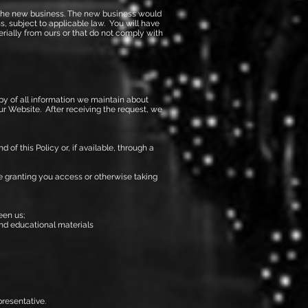
 to the new business. The new business would
s, subject to applicable law. You will have
erially from ours or that do not comply with
py of all information we maintain about
our Website. After receiving the request, we
of this Policy or, if available, through a
ore granting you access or otherwise taking
een us;
and educational materials
resentative.