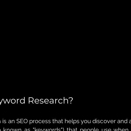
eyword Research?
is an SEO process that helps you discover and 
o known as "keywords") that people use when s