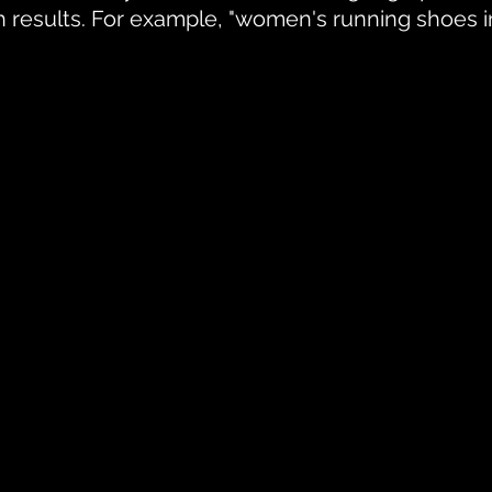
ch results. For example, "women's running shoes i