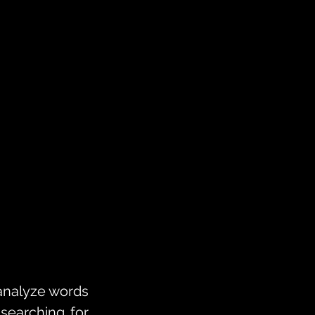
analyze words 
earching for 