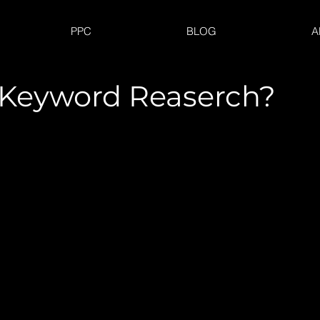
PPC
BLOG
A
 Keyword Reaserch?