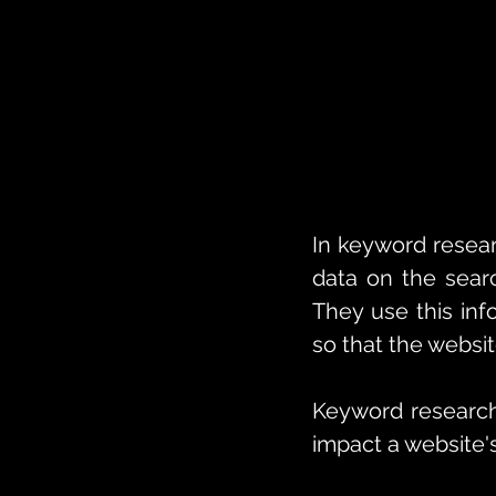
In keyword resear
data on the searc
They use this inf
so that the websit
Keyword research 
impact a website's v