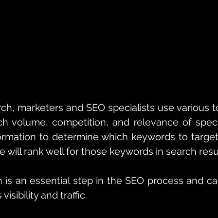
ch, marketers and SEO specialists use various to
h volume, competition, and relevance of specif
ormation to determine which keywords to target
e will rank well for those keywords in search resu
is an essential step in the SEO process and can 
isibility and traffic.