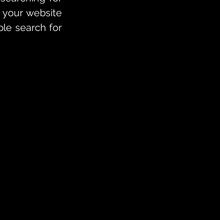
 your website 
le search for 