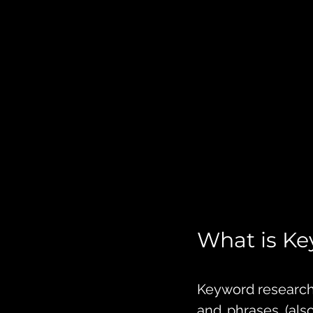
What is K
Keyword research 
and phrases (als