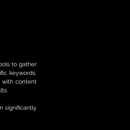
ols to gather 
ic keywords. 
 with content 
lts.
significantly 