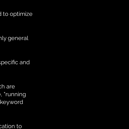
 to optimize 
ly general 
pecific and 
h are 
, "running 
 keyword 
ation to 