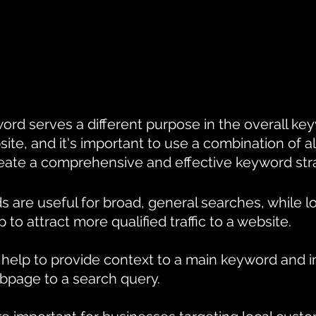
ord serves a different purpose in the overall ke
site, and it's important to use a combination of al
eate a comprehensive and effective keyword str
s are useful for broad, general searches, while lo
to attract more qualified traffic to a website. 
help to provide context to a main keyword and 
bpage to a search query. 