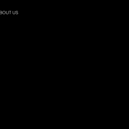
BOUT US