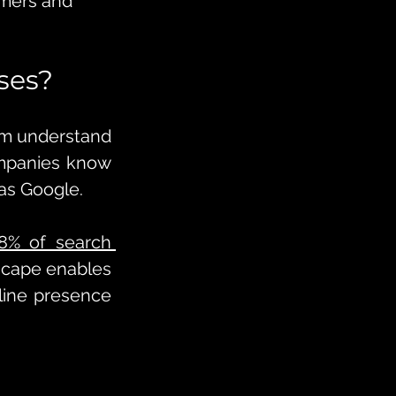
omers and 
ses?
em understand 
ompanies know 
as Google. 
8% of search 
scape enables 
line presence 