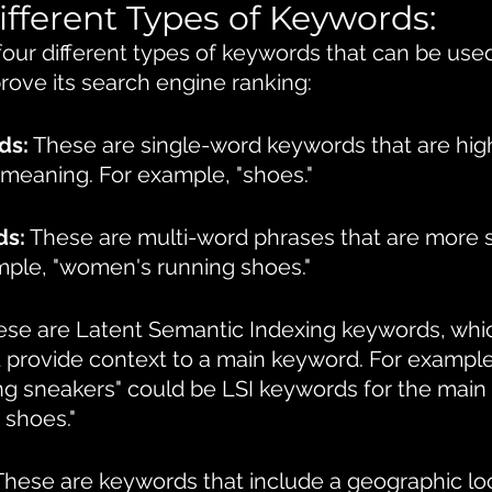
ifferent Types of Keywords:
four different types of keywords that can be used
rove its search engine ranking:
ds:
 These are single-word keywords that are high
meaning. For example, "shoes."
ds:
 These are multi-word phrases that are more s
mple, "women's running shoes."
ese are Latent Semantic Indexing keywords, whic
t provide context to a main keyword. For example
ng sneakers" could be LSI keywords for the main
 shoes."
These are keywords that include a geographic loc