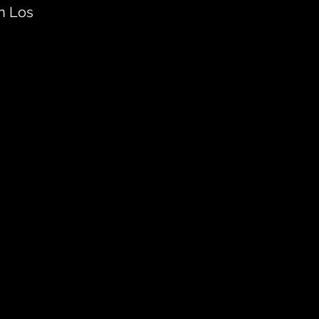
n Los 