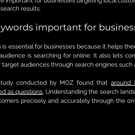
e important for businesses targeting local cust
 search results.
ywords important for busines
is essential for businesses because it helps th
 audience is searching for online. It also lets c
r target audiences through search engines such 
study conducted by MOZ found that 
around 
ed as questions
. Understanding the search land
tomers precisely and accurately through the on