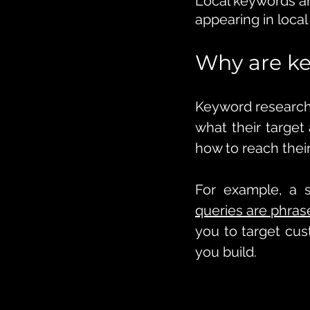
Local keywords ar
appearing in local
Why are ke
Keyword research 
what their target
how to reach thei
For example, a 
queries are phras
you to target cus
you build. 