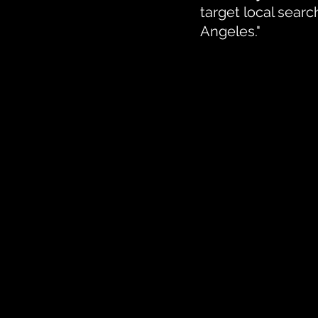
target local sear
Angeles."