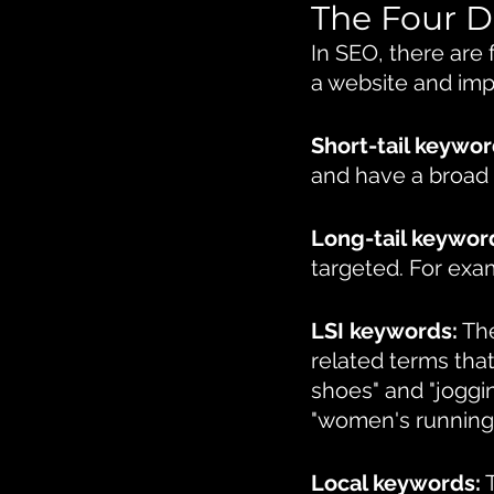
The Four D
In SEO, there are 
a website and imp
Short-tail keywor
and have a broad 
Long-tail keywor
targeted. For exa
LSI keywords:
 Th
related terms tha
shoes" and "joggi
"women's running
Local keywords:
 