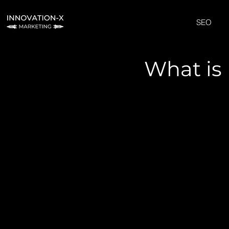
SEO
What is