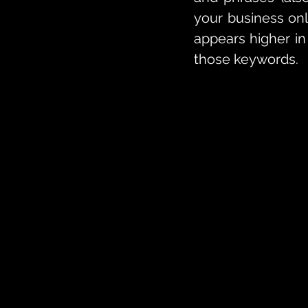
your business onl
appears higher in
those keywords.