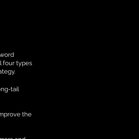
yword 
l four types 
ategy.
ng-tail 
improve the 