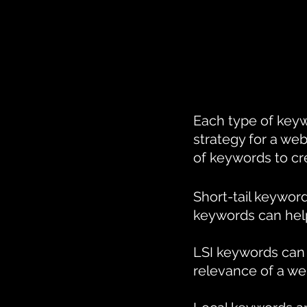
Each type of keyw
strategy for a web
of keywords to cr
Short-tail keyword
keywords can help 
LSI keywords can 
relevance of a we