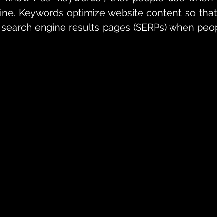
ine. Keywords optimize website content so that
 search engine results pages (SERPs) when peop